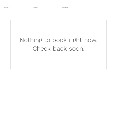
ALLEY 14
EVENTS
GALLERY
Nothing to book right now.
Check back soon.